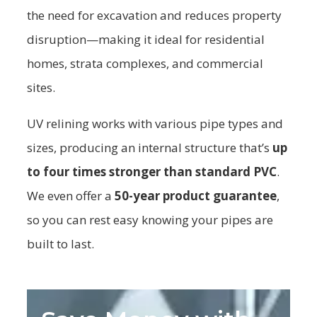
the need for excavation and reduces property
disruption—making it ideal for residential
homes, strata complexes, and commercial
sites.
UV relining works with various pipe types and
sizes, producing an internal structure that’s
up
to four times stronger than standard PVC
.
We even offer a
50-year product guarantee
,
so you can rest easy knowing your pipes are
built to last.