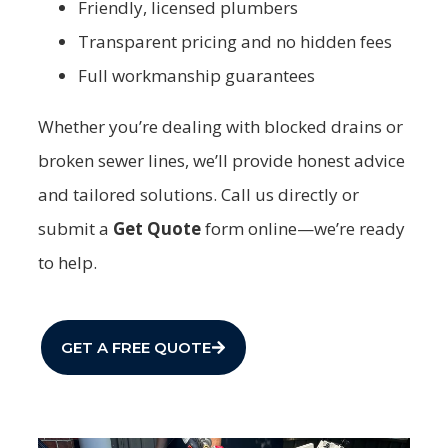
Friendly, licensed plumbers
Transparent pricing and no hidden fees
Full workmanship guarantees
Whether you’re dealing with blocked drains or
broken sewer lines, we’ll provide honest advice
and tailored solutions. Call us directly or
submit a
Get Quote
form online—we’re ready
to help.
GET A FREE QUOTE