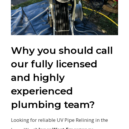
Why you should call
our fully licensed
and highly
experienced
plumbing team?
Looking for reliable UV Pipe Relining in the