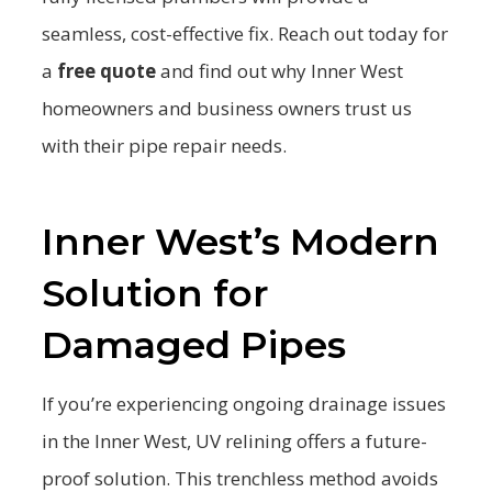
seamless, cost-effective fix. Reach out today for
a
free quote
and find out why Inner West
homeowners and business owners trust us
with their pipe repair needs.
Inner West’s Modern
Solution for
Damaged Pipes
If you’re experiencing ongoing drainage issues
in the Inner West, UV relining offers a future-
proof solution. This trenchless method avoids