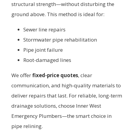
structural strength—without disturbing the
ground above. This method is ideal for:
Sewer line repairs
Stormwater pipe rehabilitation
Pipe joint failure
Root-damaged lines
We offer
fixed-price quotes
, clear
communication, and high-quality materials to
deliver repairs that last. For reliable, long-term
drainage solutions, choose Inner West
Emergency Plumbers—the smart choice in
pipe relining.