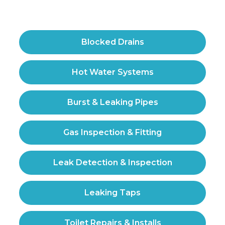
Blocked Drains
Hot Water Systems
Burst & Leaking Pipes
Gas Inspection & Fitting
Leak Detection & Inspection
Leaking Taps
Toilet Repairs & Installs