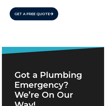
GET A FREE QUOTE
Got a Plumbing
Emergency?
We’re On Our
Way!