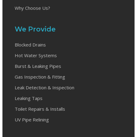
Why Choose Us?
We Provide
Blocked Drains
Hot Water Systems
Burst & Leaking Pipes
Gas Inspection & Fitting
Leak Detection & Inspection
Leaking Taps
Toilet Repairs & Installs
UV Pipe Relining