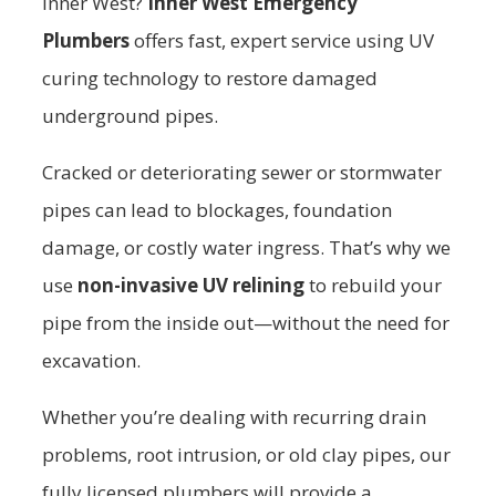
Inner West?
Inner West Emergency
Plumbers
offers fast, expert service using UV
curing technology to restore damaged
underground pipes.
Cracked or deteriorating sewer or stormwater
pipes can lead to blockages, foundation
damage, or costly water ingress. That’s why we
use
non-invasive UV relining
to rebuild your
pipe from the inside out—without the need for
excavation.
Whether you’re dealing with recurring drain
problems, root intrusion, or old clay pipes, our
fully licensed plumbers will provide a