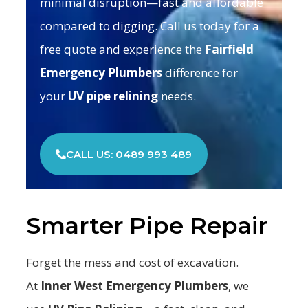
minimal disruption—fast and affordable
compared to digging. Call us today for a
free quote and experience the
Fairfield
Emergency Plumbers
difference for
your
UV pipe relining
needs.
CALL US: 0489 993 489
Smarter Pipe Repair
Forget the mess and cost of excavation.
At
Inner West Emergency Plumbers
, we