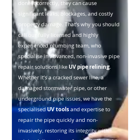
done incorrectly, they can cause
significant leaks, blockages, and costly
property damage. That’s why you should
call our fully licensed and highly
experienced plumbing team, who
specialise in advanced, non-invasive pipe
repair solutions like
UV pipe relining
.
Whether it’s a cracked sewer line, a
damaged stormwater pipe, or other
underground pipe issues, we have the
specialised
UV tools
and expertise to
repair the pipe quickly and non-
invasively, restoring its integrity with