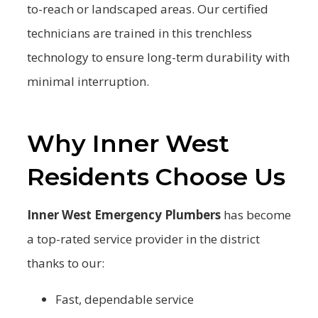
to-reach or landscaped areas. Our certified
technicians are trained in this trenchless
technology to ensure long-term durability with
minimal interruption.
Why Inner West
Residents Choose Us
Inner West Emergency Plumbers
has become
a top-rated service provider in the district
thanks to our:
Fast, dependable service