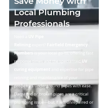
Save Money with
Local Plumbing
Professionals
Need a
UV Pipe
Relining
expert?
Fairfield Emergency
Plumbers
is your local go-to, offering fast
response times and the specialised
UV
curing equipment
and expertise for pipe
relining and maintenance of your
property’s underground pipes with ease.
Damaged or broken pipes are a critical
plumbing issue—but if left unrepaired or