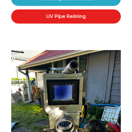
UV Pipe Relining