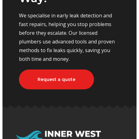
We specialise in early leak detection and
fast repairs, helping you stop problems
before they escalate. Our licensed
plumbers use advanced tools and proven
methods to fix leaks quickly, saving you
both time and money.
Request a quote