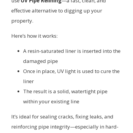
use
UV Pipe Relining
—a fast, clean, and
effective alternative to digging up your
property.
Here’s how it works:
A resin-saturated liner is inserted into the
damaged pipe
Once in place, UV light is used to cure the
liner
The result is a solid, watertight pipe
within your existing line
It’s ideal for sealing cracks, fixing leaks, and
reinforcing pipe integrity—especially in hard-