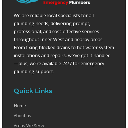
We are reliable local specialists for all
plumbing needs, delivering prompt,
professional, and cost-effective services
throughout Inner West and nearby areas.
From fixing blocked drains to hot water system
installations and repairs, we’ve got it handled
—plus, we’re available 24/7 for emergency
plumbing support.
Quick Links
Home
About us
Areas We Serve