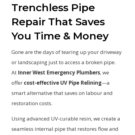
Trenchless Pipe
Repair That Saves
You Time & Money
Gone are the days of tearing up your driveway
or landscaping just to access a broken pipe.
At
Inner West Emergency Plumbers
, we
offer
cost-effective UV Pipe Relining
—a
smart alternative that saves on labour and
restoration costs.
Using advanced UV-curable resin, we create a
seamless internal pipe that restores flow and